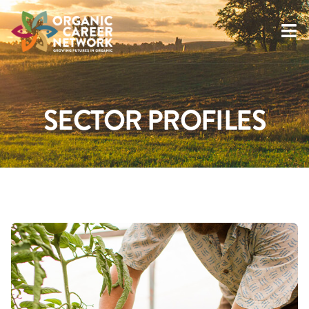
SECTOR PROFILES