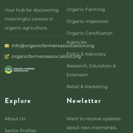
Organic Farming
Your hub for discovering
meaningful careers in
Organic Inspection
organic agriculture.
Organic Certification
Agencies
info@organicfarmersassociation.org
Policy & Advocacy
organicfarmersassociation.org
Research, Education &
Extension
Retail & Marketing
Explore
Newletter
About Us
Want to receive updates
about new internships,
Sector Profiles