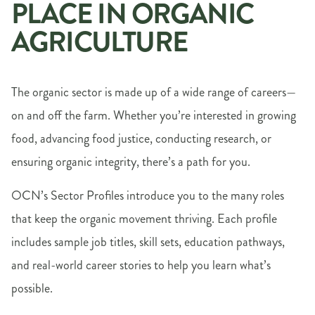
PLACE IN ORGANIC
AGRICULTURE
The organic sector is made up of a wide range of careers—
on and off the farm. Whether you’re interested in growing
food, advancing food justice, conducting research, or
ensuring organic integrity, there’s a path for you.
OCN’s Sector Profiles introduce you to the many roles
that keep the organic movement thriving. Each profile
includes sample job titles, skill sets, education pathways,
and real-world career stories to help you learn what’s
possible.