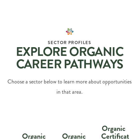
SECTOR PROFILES
EXPLORE ORGANIC
CAREER PATHWAYS
Choose a sector below to learn more about opportunities
in that area.
Organic
Organic
Organic
Certification