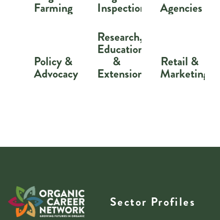
Farming
Inspection
Agencies
Research,
Education
Policy &
&
Retail &
Advocacy
Extension
Marketing
Sector Profiles