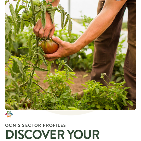
OCN’S SECTOR PROFILES
DISCOVER YOUR