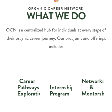
ORGANIC CAREER NETWORK
WHAT WE DO
OCN is a centralized hub for individuals at every stage of
their organic career journey. Our programs and offerings
include:
Career
Networking
Pathways
Internship
&
Exploration
Program
Mentorship