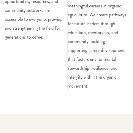
opportunities, resources, and
meaningful careers in organic
community networks are
agriculture. We create pathways
accessible to everyone, growing
for future leaders through
and strengthening the field for
education, mentorship, and
generations to come.
community-building –
supporting career development
that fosters environmental
stewardship, resilience, and
integrity within the organic
movement.