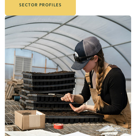
SECTOR PROFILES