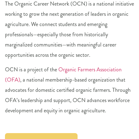
The Organic Career Network (OCN) is a national initiative
working to grow the next generation of leaders in organic
agriculture. We connect students and emerging
professionals—especially those from historically
marginalized communities—with meaningful career
opportunities across the organic sector.
OCN is a project of the
Organic Farmers Association
(OFA)
, a national membership-based organization that
advocates for domestic certified organic farmers. Through
OFA’s leadership and support, OCN advances workforce
development and equity in organic agriculture.