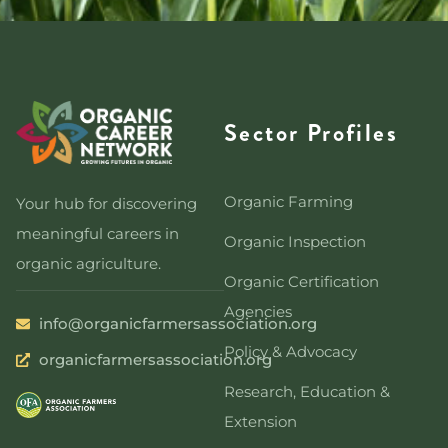
Sector Profiles
Organic Farming
Your hub for discovering
meaningful careers in
Organic Inspection
organic agriculture.
Organic Certification
Agencies
info@organicfarmersassociation.org
Policy & Advocacy
organicfarmersassociation.org
Research, Education &
Extension