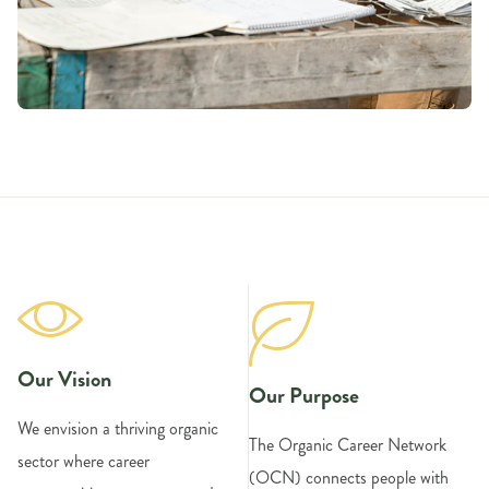
Our Vision
Our Purpose
We envision a thriving organic
The Organic Career Network
sector where career
(OCN) connects people with