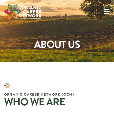
ABOUT US
ORGANIC CAREER NETWORK (OCN)
WHO WE ARE