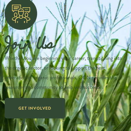
Join Us
Whether you are beginning your career, transitioning into
the organic sector, or looking to support the next
generation of organic professionals, OCN provides the
resources and community to help you succeed.
GET INVOLVED