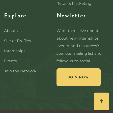
Retail & Marketing
Explore
Newletter
About Us
Want to receive updates
about new internships,
Sector Profiles
events, and resources?
Internships
Join our mailing list and
Events
follow us on social.
Join the Network
JOIN NOW