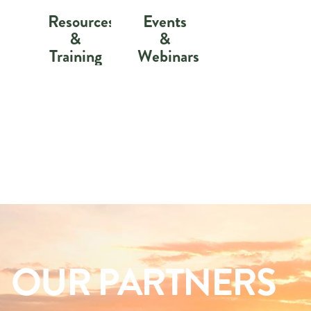
Resources
Events
&
&
Training
Webinars
OUR PARTNERS