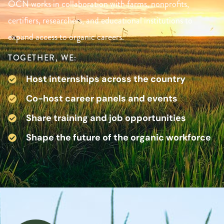
OCN works in collaboration with farms, nonprofits,
certifiers, researchers, and educational institutions to
expand access to organic careers.
TOGETHER, WE:
Host internships across the country
Co-host career panels and events
Share training and job opportunities
Shape the future of the organic workforce