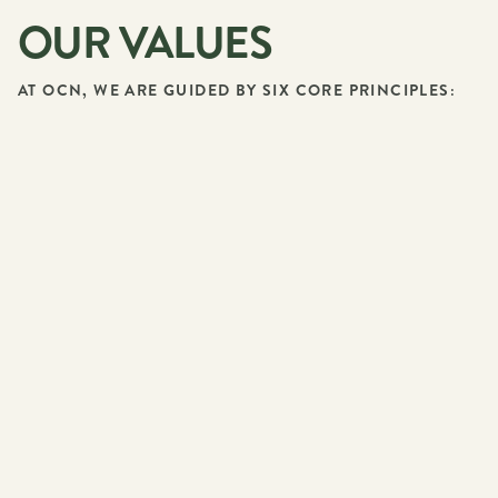
OUR VALUES
AT OCN, WE ARE GUIDED BY SIX CORE PRINCIPLES: