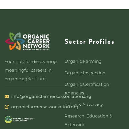
Sector Profiles
Organic Farming
Your hub for discovering
meaningful careers in
Organic Inspection
organic agriculture.
Organic Certification
Agencies
info@organicfarmersassociation.org
Policy & Advocacy
organicfarmersassociation.org
Research, Education &
Extension