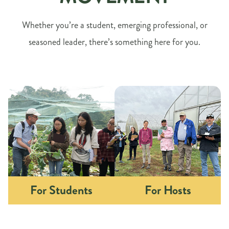
Whether you’re a student, emerging professional, or
seasoned leader, there’s something here for you.
For Students
For Hosts