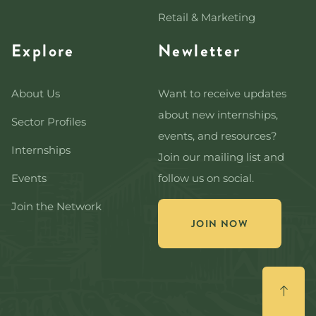
Retail & Marketing
Explore
Newletter
About Us
Want to receive updates
about new internships,
Sector Profiles
events, and resources?
Internships
Join our mailing list and
Events
follow us on social.
Join the Network
JOIN NOW