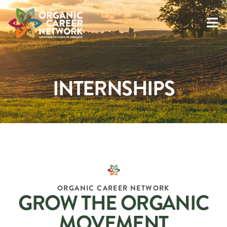
INTERNSHIPS
ORGANIC CAREER NETWORK
GROW THE ORGANIC
MOVEMENT