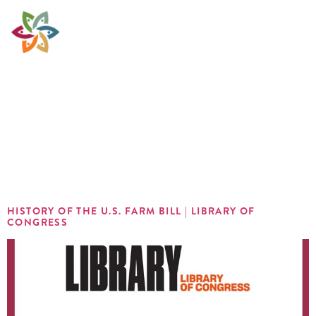
Sector:
Policy &
Advocacy
HISTORY OF THE U.S. FARM BILL | LIBRARY OF
CONGRESS