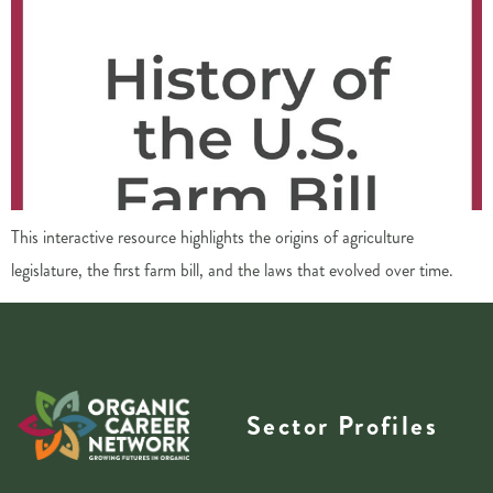
This interactive resource highlights the origins of agriculture
legislature, the first farm bill, and the laws that evolved over time.
Sector Profiles