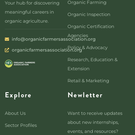
Organic Farming
Your hub for discovering
meaningful careers in
Organic Inspection
organic agriculture.
Organic Certification
Agencies
info@organicfarmersassociation.org
Policy & Advocacy
organicfarmersassociation.org
Research, Education &
Extension
Retail & Marketing
Explore
Newletter
About Us
Want to receive updates
about new internships,
Sector Profiles
events, and resources?