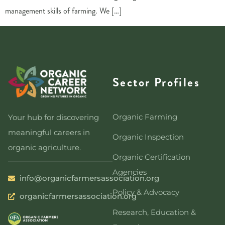
management skills of farming. We […]
Sector Profiles
Organic Farming
Your hub for discovering
meaningful careers in
Organic Inspection
organic agriculture.
Organic Certification
Agencies
info@organicfarmersassociation.org
Policy & Advocacy
organicfarmersassociation.org
Research, Education &