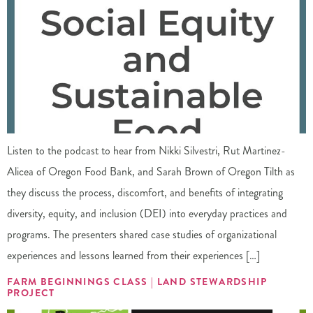
Listen to the podcast to hear from Nikki Silvestri, Rut Martinez-
Alicea of Oregon Food Bank, and Sarah Brown of Oregon Tilth as
they discuss the process, discomfort, and benefits of integrating
diversity, equity, and inclusion (DEI) into everyday practices and
programs. The presenters shared case studies of organizational
experiences and lessons learned from their experiences […]
FARM BEGINNINGS CLASS | LAND STEWARDSHIP
PROJECT