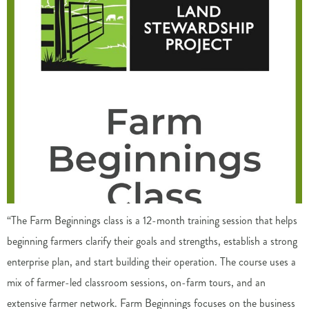
“The Farm Beginnings class is a 12-month training session that helps
beginning farmers clarify their goals and strengths, establish a strong
enterprise plan, and start building their operation. The course uses a
mix of farmer-led classroom sessions, on-farm tours, and an
extensive farmer network. Farm Beginnings focuses on the business