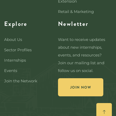
Extension
Retail & Marketing
Explore
Newletter
About Us
Want to receive updates
about new internships,
Sector Profiles
events, and resources?
Internships
Join our mailing list and
Events
follow us on social.
Join the Network
JOIN NOW