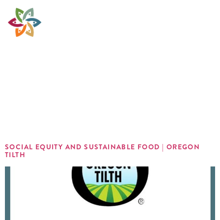
Sector:
Organic
Farming
SOCIAL EQUITY AND SUSTAINABLE FOOD | OREGON
TILTH