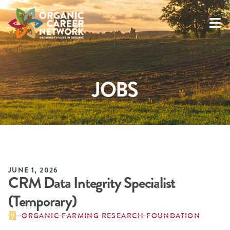
JOBS
JUNE 1, 2026
CRM Data Integrity Specialist
(Temporary)
ORGANIC FARMING RESEARCH FOUNDATION