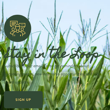
Stay in the Loop
Subscribe to our email list to get reminders about
upcoming events, new internship opportunities, and job
board updates.
SIGN UP