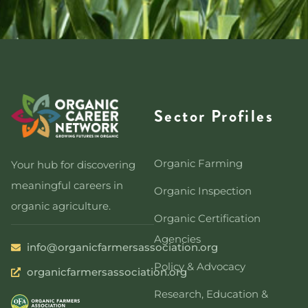
Sector Profiles
Organic Farming
Your hub for discovering
meaningful careers in
Organic Inspection
organic agriculture.
Organic Certification
Agencies
info@organicfarmersassociation.org
Policy & Advocacy
organicfarmersassociation.org
Research, Education &