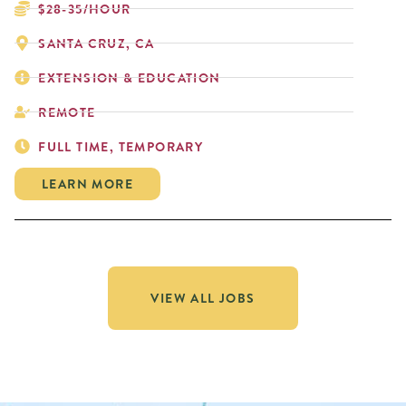
$28-35/HOUR
SANTA CRUZ, CA
EXTENSION & EDUCATION
REMOTE
FULL TIME, TEMPORARY
LEARN MORE
VIEW ALL JOBS