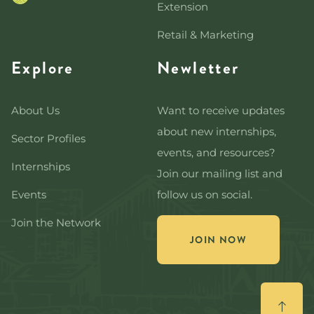
Extension
Retail & Marketing
Explore
Newletter
About Us
Want to receive updates
about new internships,
Sector Profiles
events, and resources?
Internships
Join our mailing list and
Events
follow us on social.
Join the Network
JOIN NOW