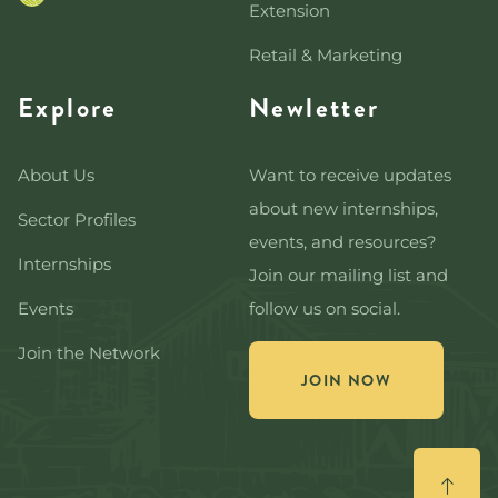
Extension
Retail & Marketing
Explore
Newletter
About Us
Want to receive updates
about new internships,
Sector Profiles
events, and resources?
Internships
Join our mailing list and
Events
follow us on social.
Join the Network
JOIN NOW