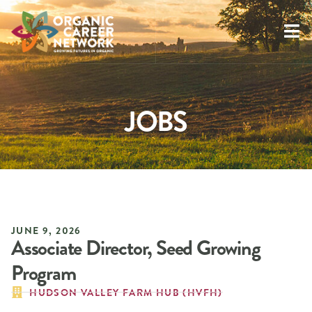
JOBS
JUNE 9, 2026
Associate Director, Seed Growing
Program
HUDSON VALLEY FARM HUB (HVFH)