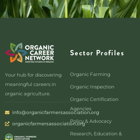
Sector Profiles
Organic Farming
Your hub for discovering
meaningful careers in
Organic Inspection
organic agriculture.
Organic Certification
Agencies
info@organicfarmersassociation.org
Policy & Advocacy
organicfarmersassociation.org
Research, Education &