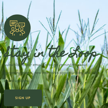
Stay in the Loop
Subscribe to our email list to get reminders about
upcoming events, new internship opportunities, and job
board updates.
SIGN UP