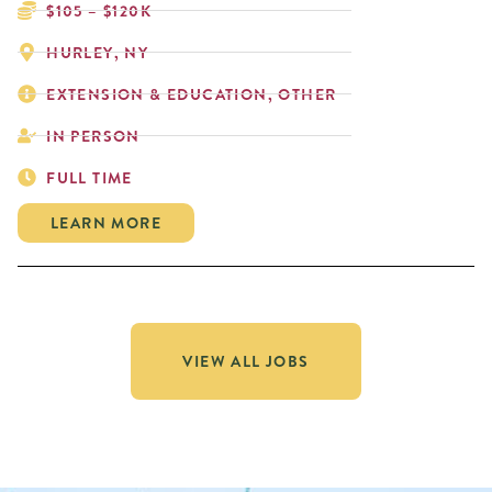
$105 – $120K
HURLEY, NY
EXTENSION & EDUCATION, OTHER
IN PERSON
FULL TIME
LEARN MORE
VIEW ALL JOBS