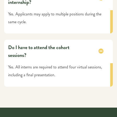
internship?
Yes. Applicants may apply to multiple positions during the
same cycle.
Do I have to attend the cohort
sessions?
Yes. All interns are required to attend four virtual sessions,
including a final presentation.