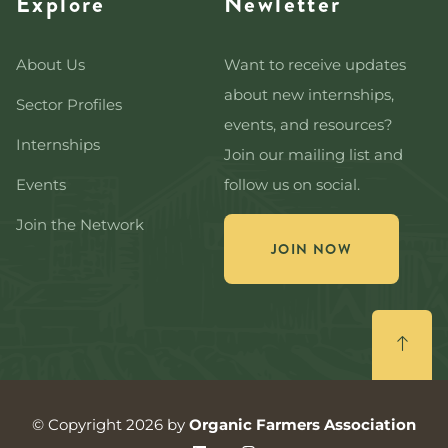
Explore
Newletter
About Us
Want to receive updates
about new internships,
Sector Profiles
events, and resources?
Internships
Join our mailing list and
Events
follow us on social.
Join the Network
JOIN NOW
© Copyright 2026 by
Organic Farmers Association