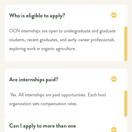
Who is eligible to apply?
OCN internships are open to undergraduate and graduate
students, recent graduates, and early-career professionals
exploring work in organic agriculture.
Are internships paid?
Yes. All internships are paid opportunities. Each host
organization sets compensation rates.
Can I apply to more than one