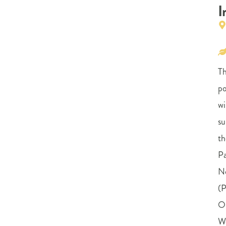
I
Th
po
wi
su
th
Pa
N
(
O
W