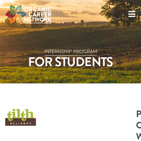
INTERNSHIP PROGRAM
FOR STUDENTS
O
W