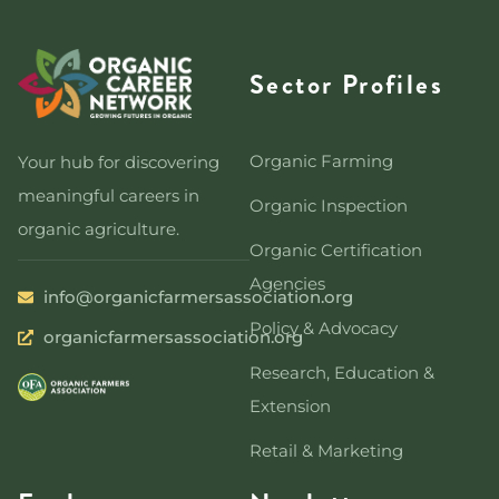
Sector Profiles
Organic Farming
Your hub for discovering
meaningful careers in
Organic Inspection
organic agriculture.
Organic Certification
Agencies
info@organicfarmersassociation.org
Policy & Advocacy
organicfarmersassociation.org
Research, Education &
Extension
Retail & Marketing