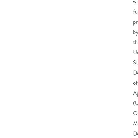
wi
fu
pr
b
th
U
St
D
of
Ag
(
O
M
D