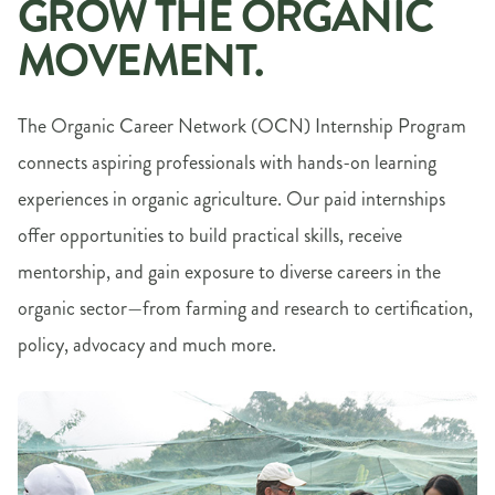
GROW THE ORGANIC
MOVEMENT.
The Organic Career Network (OCN) Internship Program
connects aspiring professionals with hands-on learning
experiences in organic agriculture. Our paid internships
offer opportunities to build practical skills, receive
mentorship, and gain exposure to diverse careers in the
organic sector—from farming and research to certification,
policy, advocacy and much more.