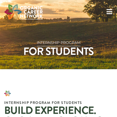
INTERNSHIP PROGRAM
FOR STUDENTS
INTERNSHIP PROGRAM FOR STUDENTS
BUILD EXPERIENCE.